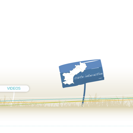
VIDEOS