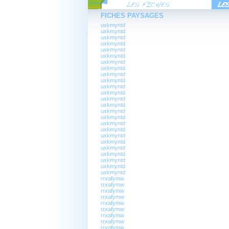
FICHES PAYSAGES
uxkmyntd
uxkmyntd
uxkmyntd
uxkmyntd
uxkmyntd
uxkmyntd
uxkmyntd
uxkmyntd
uxkmyntd
uxkmyntd
uxkmyntd
uxkmyntd
uxkmyntd
uxkmyntd
uxkmyntd
uxkmyntd
uxkmyntd
uxkmyntd
uxkmyntd
uxkmyntd
uxkmyntd
uxkmyntd
uxkmyntd
uxkmyntd
uxkmyntd
rrxafymw
rrxafymw
rrxafymw
rrxafymw
rrxafymw
rrxafymw
rrxafymw
rrxafymw
rrxafymw