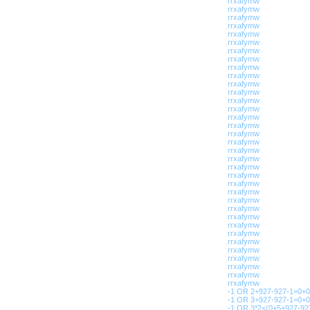
rrxafymw
rrxafymw
rrxafymw
rrxafymw
rrxafymw
rrxafymw
rrxafymw
rrxafymw
rrxafymw
rrxafymw
rrxafymw
rrxafymw
rrxafymw
rrxafymw
rrxafymw
rrxafymw
rrxafymw
rrxafymw
rrxafymw
rrxafymw
rrxafymw
rrxafymw
rrxafymw
rrxafymw
rrxafymw
rrxafymw
rrxafymw
rrxafymw
rrxafymw
rrxafymw
rrxafymw
rrxafymw
rrxafymw
rrxafymw
rrxafymw
-1 OR 2+927-927-1=0+0
-1 OR 3+927-927-1=0+0
-1 OR 3*2<(0+5+927-927