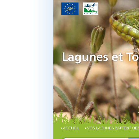
• ACCUEIL
• VOS LAGUNES BATTENT D