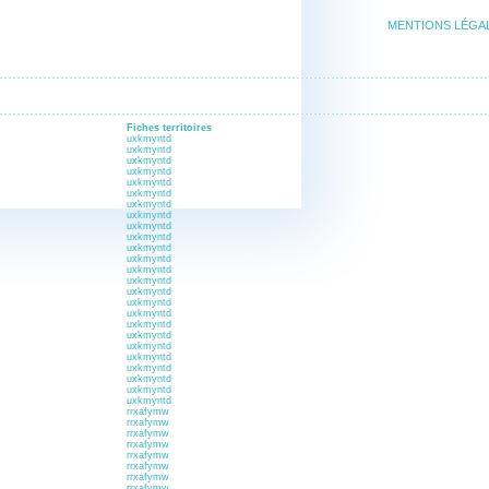
MENTIONS LÉGA
Fiches territoires
uxkmyntd
uxkmyntd
uxkmyntd
uxkmyntd
uxkmyntd
uxkmyntd
uxkmyntd
uxkmyntd
uxkmyntd
uxkmyntd
uxkmyntd
uxkmyntd
uxkmyntd
uxkmyntd
uxkmyntd
uxkmyntd
uxkmyntd
uxkmyntd
uxkmyntd
uxkmyntd
uxkmyntd
uxkmyntd
uxkmyntd
uxkmyntd
uxkmyntd
rrxafymw
rrxafymw
rrxafymw
rrxafymw
rrxafymw
rrxafymw
rrxafymw
rrxafymw