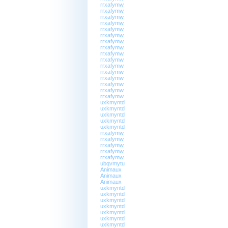
rrxafymw
rrxafymw
rrxafymw
rrxafymw
rrxafymw
rrxafymw
rrxafymw
rrxafymw
rrxafymw
rrxafymw
rrxafymw
rrxafymw
rrxafymw
rrxafymw
rrxafymw
rrxafymw
uxkmyntd
uxkmyntd
uxkmyntd
uxkmyntd
uxkmyntd
rrxafymw
rrxafymw
rrxafymw
rrxafymw
rrxafymw
ubqvmytu
Animaux
Animaux
Animaux
uxkmyntd
uxkmyntd
uxkmyntd
uxkmyntd
uxkmyntd
uxkmyntd
uxkmyntd