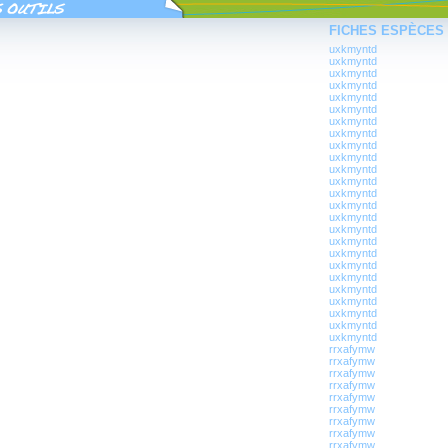
FICHES ESPÈCES
uxkmyntd
uxkmyntd
uxkmyntd
uxkmyntd
uxkmyntd
uxkmyntd
uxkmyntd
uxkmyntd
uxkmyntd
uxkmyntd
uxkmyntd
uxkmyntd
uxkmyntd
uxkmyntd
uxkmyntd
uxkmyntd
uxkmyntd
uxkmyntd
uxkmyntd
uxkmyntd
uxkmyntd
uxkmyntd
uxkmyntd
uxkmyntd
uxkmyntd
rrxafymw
rrxafymw
rrxafymw
rrxafymw
rrxafymw
rrxafymw
rrxafymw
rrxafymw
rrxafymw