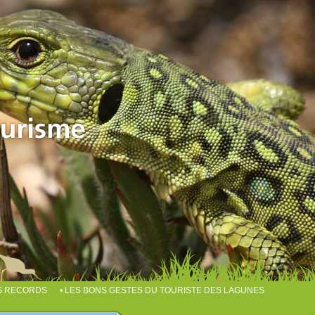
ES RECORDS
• LES BONS GESTES DU TOURISTE DES LAGUNES