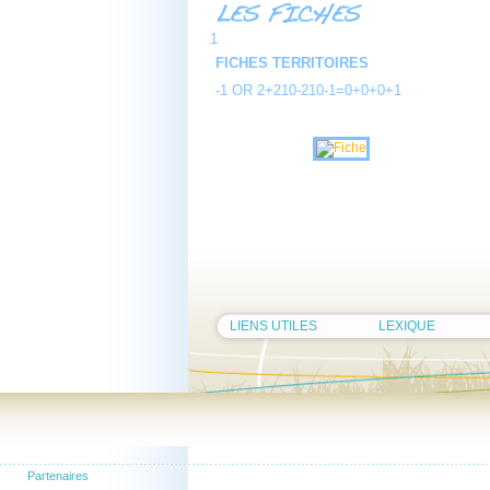
1
FICHES TERRITOIRES
-1 OR 2+210-210-1=0+0+0+1
LIENS UTILES
LEXIQUE
Partenaires