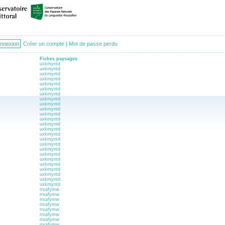
Créer un compte
|
Mot de passe perdu
Fiches paysages
uxkmyntd
uxkmyntd
uxkmyntd
uxkmyntd
uxkmyntd
uxkmyntd
uxkmyntd
uxkmyntd
uxkmyntd
uxkmyntd
uxkmyntd
uxkmyntd
uxkmyntd
uxkmyntd
uxkmyntd
uxkmyntd
uxkmyntd
uxkmyntd
uxkmyntd
uxkmyntd
uxkmyntd
uxkmyntd
uxkmyntd
uxkmyntd
uxkmyntd
rrxafymw
rrxafymw
rrxafymw
rrxafymw
rrxafymw
rrxafymw
rrxafymw
rrxafymw