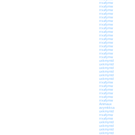
rrxafymw
rrxafymw
rrxafymw
rrxafymw
rrxafymw
rrxafymw
rrxafymw
rrxafymw
rrxafymw
rrxafymw
rrxafymw
rrxafymw
rrxafymw
rrxafymw
rrxafymw
rrxafymw
uxkmyntd
uxkmyntd
uxkmyntd
uxkmyntd
uxkmyntd
uxkmyntd
rrxafymw
rrxafymw
rrxafymw
rrxafymw
rrxafymw
rrxafymw
Animaux
avymkksa
uxkmyntd
rrxafymw
rrxafymw
uxkmyntd
uxkmyntd
uxkmyntd
uxkmyntd