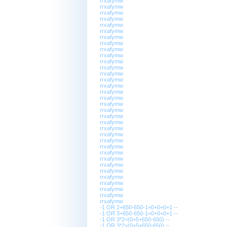
rrxafymw
rrxafymw
rrxafymw
rrxafymw
rrxafymw
rrxafymw
rrxafymw
rrxafymw
rrxafymw
rrxafymw
rrxafymw
rrxafymw
rrxafymw
rrxafymw
rrxafymw
rrxafymw
rrxafymw
rrxafymw
rrxafymw
rrxafymw
rrxafymw
rrxafymw
rrxafymw
rrxafymw
rrxafymw
rrxafymw
rrxafymw
rrxafymw
rrxafymw
rrxafymw
rrxafymw
rrxafymw
rrxafymw
rrxafymw
-1 OR 2+650-650-1=0+0+0+1 --
-1 OR 3+650-650-1=0+0+0+1 --
-1 OR 3*2<(0+5+650-650) --
-1 OR 3*2>(0+5+650-650) --