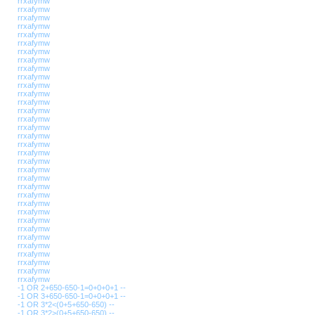
rrxafymw
rrxafymw
rrxafymw
rrxafymw
rrxafymw
rrxafymw
rrxafymw
rrxafymw
rrxafymw
rrxafymw
rrxafymw
rrxafymw
rrxafymw
rrxafymw
rrxafymw
rrxafymw
rrxafymw
rrxafymw
rrxafymw
rrxafymw
rrxafymw
rrxafymw
rrxafymw
rrxafymw
rrxafymw
rrxafymw
rrxafymw
rrxafymw
rrxafymw
rrxafymw
rrxafymw
rrxafymw
rrxafymw
rrxafymw
-1 OR 2+650-650-1=0+0+0+1 --
-1 OR 3+650-650-1=0+0+0+1 --
-1 OR 3*2<(0+5+650-650) --
-1 OR 3*2>(0+5+650-650) --