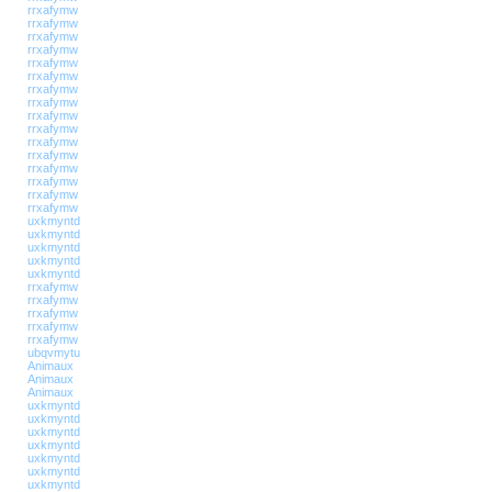
rrxafymw
rrxafymw
rrxafymw
rrxafymw
rrxafymw
rrxafymw
rrxafymw
rrxafymw
rrxafymw
rrxafymw
rrxafymw
rrxafymw
rrxafymw
rrxafymw
rrxafymw
rrxafymw
uxkmyntd
uxkmyntd
uxkmyntd
uxkmyntd
uxkmyntd
rrxafymw
rrxafymw
rrxafymw
rrxafymw
rrxafymw
ubqvmytu
Animaux
Animaux
Animaux
uxkmyntd
uxkmyntd
uxkmyntd
uxkmyntd
uxkmyntd
uxkmyntd
uxkmyntd