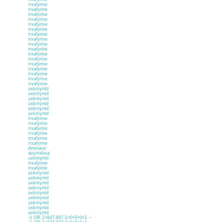
rrxafymw
rrxafymw
rrxafymw
rrxafymw
rrxafymw
rrxafymw
rrxafymw
rrxafymw
rrxafymw
rrxafymw
rrxafymw
rrxafymw
rrxafymw
rrxafymw
rrxafymw
rrxafymw
rrxafymw
uxkmyntd
uxkmyntd
uxkmyntd
uxkmyntd
uxkmyntd
uxkmyntd
rrxafymw
rrxafymw
rrxafymw
rrxafymw
rrxafymw
rrxafymw
Animaux
avymkksa
uxkmyntd
rrxafymw
rrxafymw
uxkmyntd
uxkmyntd
uxkmyntd
uxkmyntd
uxkmyntd
uxkmyntd
uxkmyntd
uxkmyntd
uxkmyntd
-1 OR 2+847-847-1=0+0+0+1 --