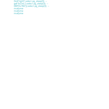
GrnFJg1O';select pg_sleep(3); --
gqF3vZmL');select pg_sleep(3); --
0MFEv7B2'));select pg_sleep(3); --
rrxafymw
rrxafymw
rrxafymw