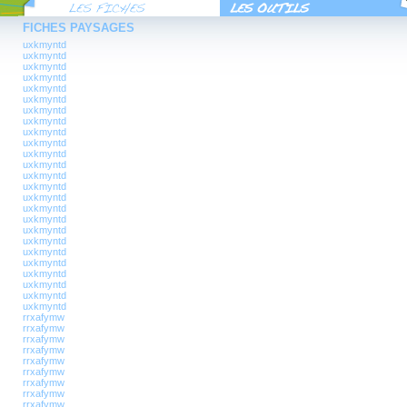
FICHES PAYSAGES
uxkmyntd
uxkmyntd
uxkmyntd
uxkmyntd
uxkmyntd
uxkmyntd
uxkmyntd
uxkmyntd
uxkmyntd
uxkmyntd
uxkmyntd
uxkmyntd
uxkmyntd
uxkmyntd
uxkmyntd
uxkmyntd
uxkmyntd
uxkmyntd
uxkmyntd
uxkmyntd
uxkmyntd
uxkmyntd
uxkmyntd
uxkmyntd
uxkmyntd
rrxafymw
rrxafymw
rrxafymw
rrxafymw
rrxafymw
rrxafymw
rrxafymw
rrxafymw
rrxafymw