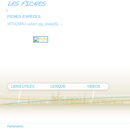
1
FICHES ESPÈCES
W7IiQNRU';select pg_sleep(6); --
LIENS UTILES
LEXIQUE
VIDEOS
Partenaires