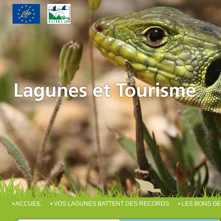
• ACCUEIL
• VOS LAGUNES BATTENT DES RECORDS
• LES BONS G